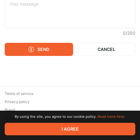
0
/
200
SEND
CANCEL
Terms of service
Privacy policy
Brand
By using the site, you agree to our cookie policy.
Read more here.
Support
© 2026 Zaya Solutions Limited. All rights reserved. All trademarks
I AGREE
are the property of their respective owners.