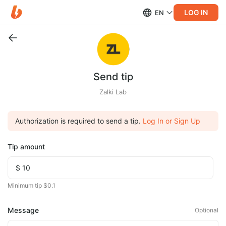
LOG IN
EN
Send tip
Zalki Lab
Authorization is required to send a tip.
Log In or Sign Up
Tip amount
Minimum tip $0.1
Message
Optional