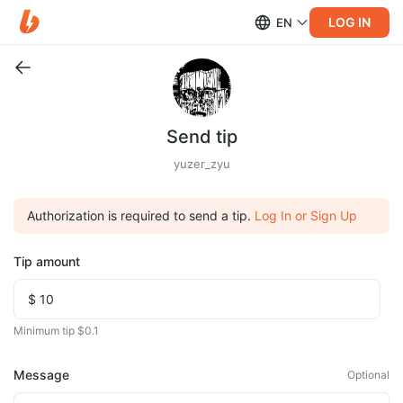
LOG IN
EN
Send tip
yuzer_zyu
Authorization is required to send a tip.
Log In or Sign Up
Tip amount
Minimum tip $0.1
Message
Optional