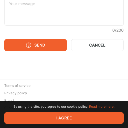
0
/
200
SEND
CANCEL
Terms of service
Privacy policy
Brand
By using the site, you agree to our cookie policy.
Read more here.
Support
© 2026 Zaya Solutions Limited. All rights reserved. All trademarks
I AGREE
are the property of their respective owners.