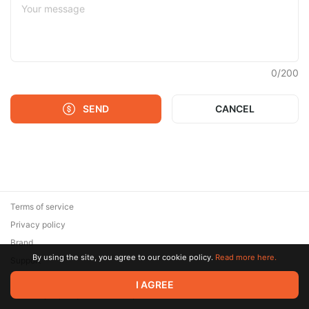
0
/
200
SEND
CANCEL
Terms of service
Privacy policy
Brand
By using the site, you agree to our cookie policy.
Read more here.
Support
© 2026 Zaya Solutions Limited. All rights reserved. All trademarks
I AGREE
are the property of their respective owners.