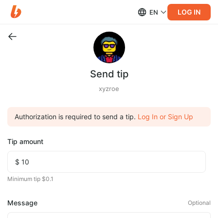
LOG IN
EN
Send tip
xyzroe
Authorization is required to send a tip.
Log In or Sign Up
Tip amount
Minimum tip $0.1
Message
Optional