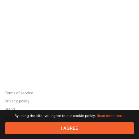
Terms of service
Privacy policy
Brand
By using the site, you agree to our cookie policy.
Read more here.
Support
© 2026 Zaya Solutions Limited. All rights reserved. All trademarks
I AGREE
are the property of their respective owners.