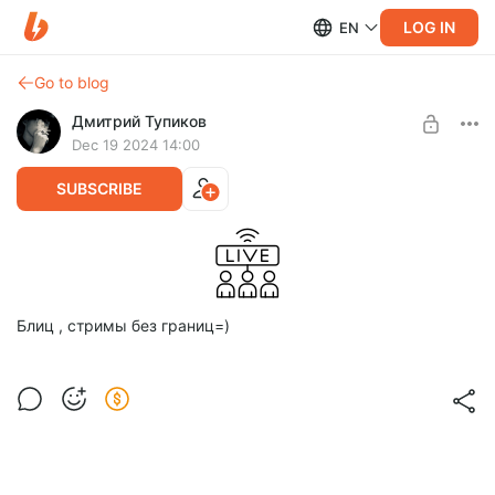
LOG IN
EN
Go to blog
Дмитрий Тупиков
Dec 19 2024 14:00
SUBSCRIBE
Блиц , стримы без границ=)