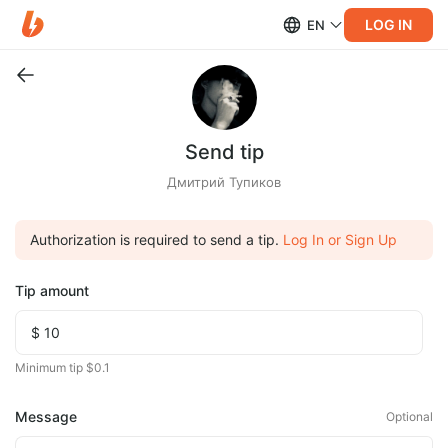
LOG IN
EN
Send tip
Дмитрий Тупиков
Authorization is required to send a tip.
Log In or Sign Up
Tip amount
Minimum tip $0.1
Message
Optional