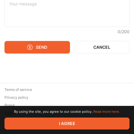
0
/
200
SEND
CANCEL
Terms of service
Privacy policy
Brand
By using the site, you agree to our cookie policy.
Read more here.
Support
© 2026 Zaya Solutions Limited. All rights reserved. All trademarks
I AGREE
are the property of their respective owners.