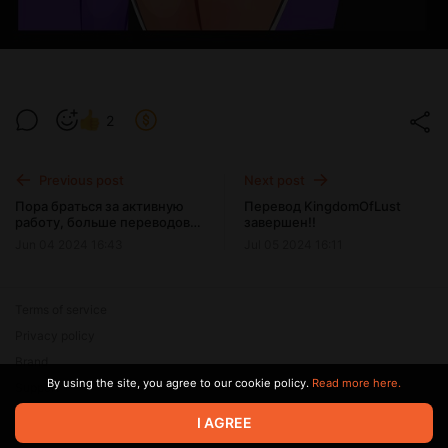
2
Previous post
Next post
Пора браться за активную
Перевод KingdomOfLust
работу, больше переводов,
завершен!!
больше рисования, больше
Jun 04 2024 16:43
Jul 05 2024 16:11
работы над игрой!!
Terms of service
Privacy policy
Brand
By using the site, you agree to our cookie policy.
Read more here.
Support
I AGREE
© 2026 Zaya Solutions Limited. All rights reserved. All trademarks
are the property of their respective owners.