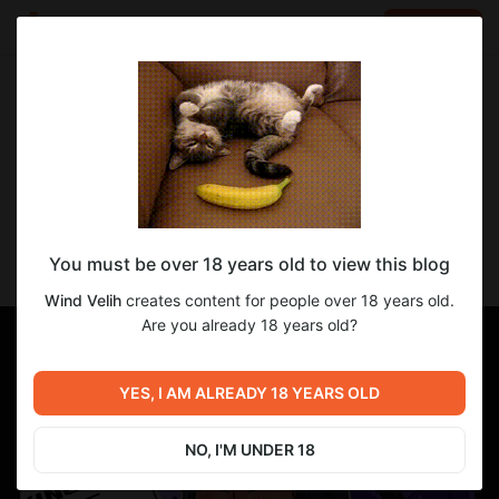
LOG IN
EN
Go to blog
Wind Velih
Jun 11 2024 17:05
SUBSCRIBE
перевод KINGDOM OF LUST V.0.3.1
You must be over 18 years old to view this blog
Финальные штрихи навожу в переводе версии 0.3.1
Wind Velih
creates content for people over 18 years old.
Are you already 18 years old?
YES, I AM ALREADY 18 YEARS OLD
NO, I'M UNDER 18