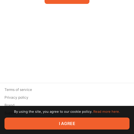
Terms of service
Privacy policy
Brand
By using the site, you agree to our cookie policy.
Read more here.
Support
© 2026 Zaya Solutions Limited. All rights reserved. All trademarks
I AGREE
are the property of their respective owners.