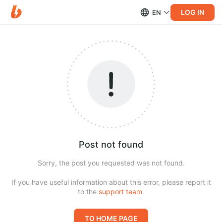
LOG IN
EN
Post not found
Sorry, the post you requested was not found.
If you have useful information about this error, please report it
to the
support team
.
TO HOME PAGE