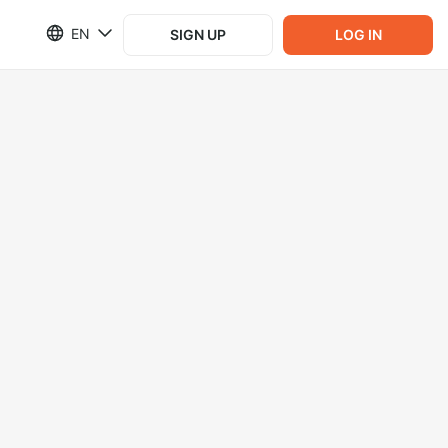
EN
SIGN UP
LOG IN