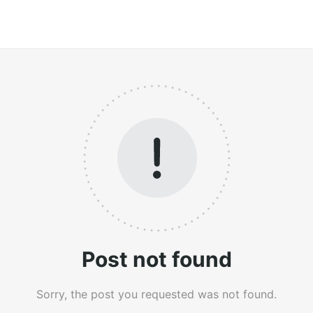
Post not found
Sorry, the post you requested was not found.