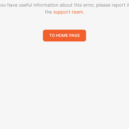
you have useful information about this error, please report i
the
support team
.
TO HOME PAGE