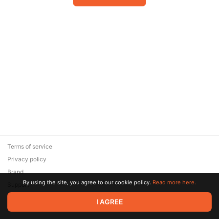
Terms of service
Privacy policy
Brand
By using the site, you agree to our cookie policy.
Read more here.
Support
© 2026 Zaya Solutions Limited. All rights reserved. All trademarks
I AGREE
are the property of their respective owners.