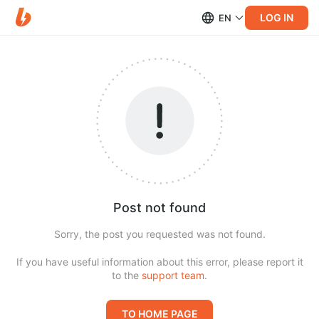
LOG IN
EN
Post not found
Sorry, the post you requested was not found.
If you have useful information about this error, please report it
to the
support team
.
TO HOME PAGE