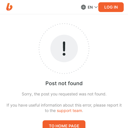
LOG IN
EN
Post not found
Sorry, the post you requested was not found.
If you have useful information about this error, please report it
to the
support team
.
TO HOME PAGE