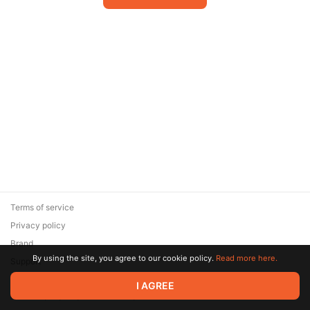
Terms of service
Privacy policy
Brand
By using the site, you agree to our cookie policy.
Read more here.
Support
© 2026 Zaya Solutions Limited. All rights reserved. All trademarks
I AGREE
are the property of their respective owners.