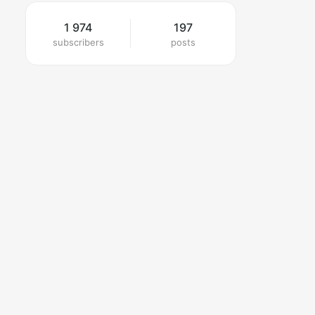
1 974
197
subscribers
posts