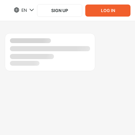
EN
SIGN UP
LOG IN