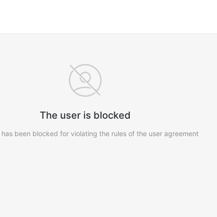
The user is blocked
 has been blocked for violating the rules of the user agreement