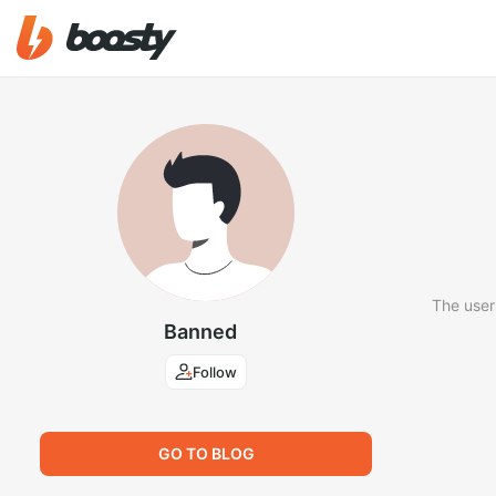
The user
Banned
Follow
GO TO BLOG