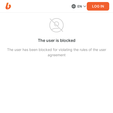
LOG IN
EN
The user is blocked
The user has been blocked for violating the rules of the user
agreement