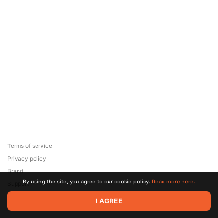
Terms of service
Privacy policy
Brand
By using the site, you agree to our cookie policy.
Read more here.
Support
© 2026 Zaya Solutions Limited. All rights reserved. All trademarks
I AGREE
are the property of their respective owners.