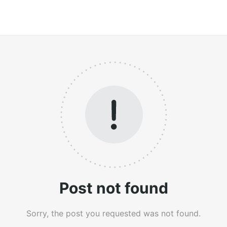
Post not found
Sorry, the post you requested was not found.