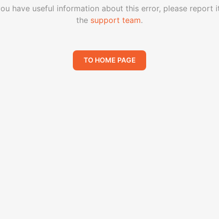
you have useful information about this error, please report i
the
support team
.
TO HOME PAGE