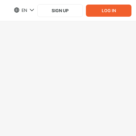
EN
SIGN UP
LOG IN