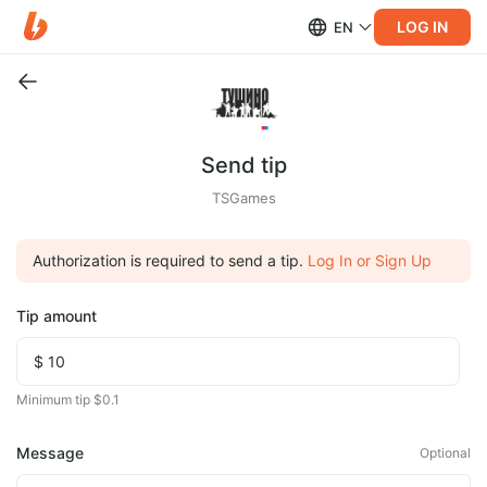
LOG IN
EN
Send tip
TSGames
Authorization is required to send a tip.
Log In or Sign Up
Tip amount
Minimum tip $0.1
Message
Optional