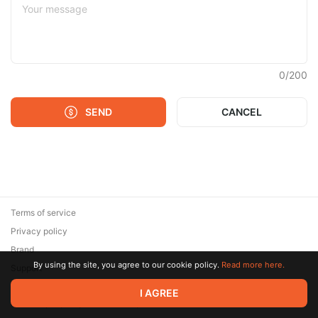
0
/
200
SEND
CANCEL
Terms of service
Privacy policy
Brand
By using the site, you agree to our cookie policy.
Read more here.
Support
© 2026 Zaya Solutions Limited. All rights reserved. All trademarks
I AGREE
are the property of their respective owners.