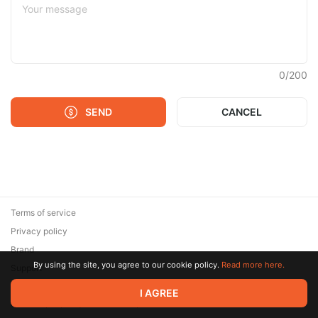
0
/
200
SEND
CANCEL
Terms of service
Privacy policy
Brand
By using the site, you agree to our cookie policy.
Read more here.
Support
© 2026 Zaya Solutions Limited. All rights reserved. All trademarks
I AGREE
are the property of their respective owners.