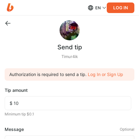
LOG IN
EN
Send tip
Timur4ik
Authorization is required to send a tip.
Log In or Sign Up
Tip amount
Minimum tip $0.1
Message
Optional