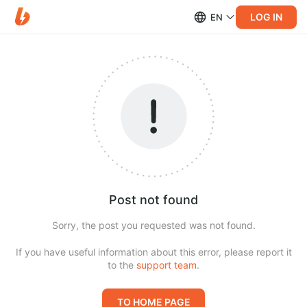
LOG IN
EN
Post not found
Sorry, the post you requested was not found.
If you have useful information about this error, please report it
to the
support team
.
TO HOME PAGE