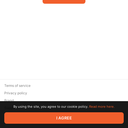
Terms of service
Privacy policy
Brand
By using the site, you agree to our cookie policy.
Read more here.
Support
© 2026 Zaya Solutions Limited. All rights reserved. All trademarks
I AGREE
are the property of their respective owners.