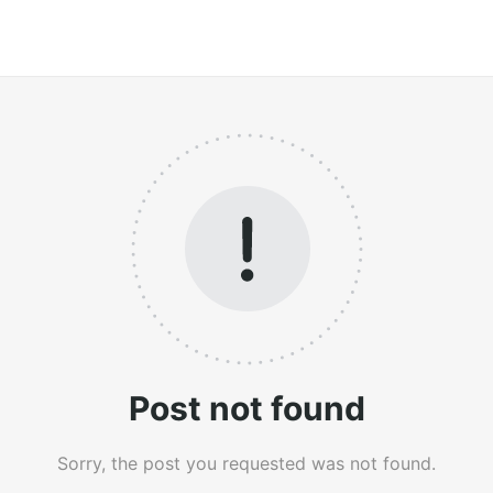
Post not found
Sorry, the post you requested was not found.