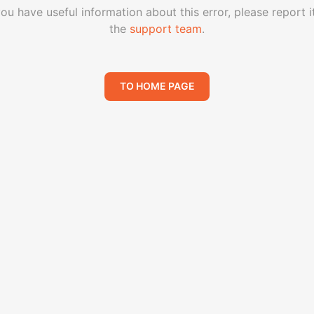
you have useful information about this error, please report i
the
support team
.
TO HOME PAGE