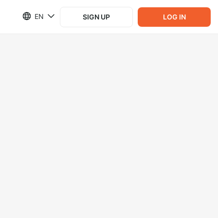
EN
SIGN UP
LOG IN