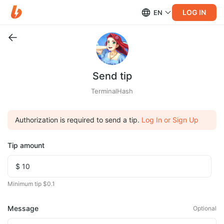
LOG IN
EN
Send tip
TerminalHash
Authorization is required to send a tip.
Log In or Sign Up
Tip amount
Minimum tip $0.1
Message
Optional