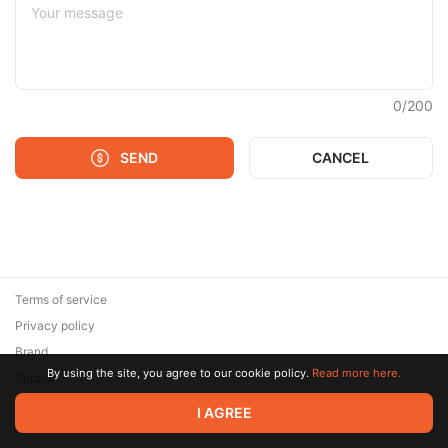
0
/
200
SEND
CANCEL
Terms of service
Privacy policy
Brand
By using the site, you agree to our cookie policy.
Read more here.
Support
© 2026 Zaya Solutions Limited. All rights reserved. All trademarks
I AGREE
are the property of their respective owners.