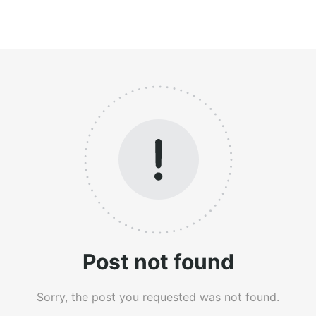
Post not found
Sorry, the post you requested was not found.