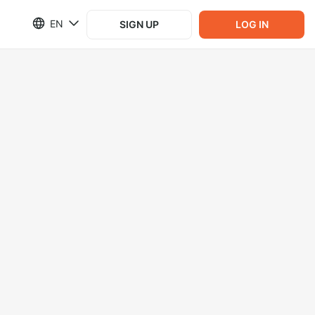
EN
SIGN UP
LOG IN