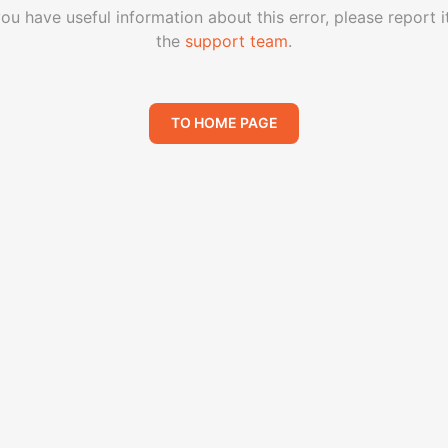
you have useful information about this error, please report i
the
support team
.
TO HOME PAGE