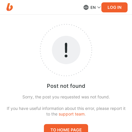
LOG IN
EN
Post not found
Sorry, the post you requested was not found.
If you have useful information about this error, please report it
to the
support team
.
TO HOME PAGE