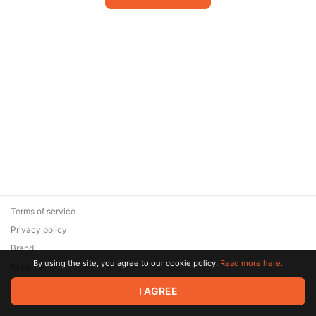
Terms of service
Privacy policy
Brand
By using the site, you agree to our cookie policy.
Read more here.
Support
© 2026 Zaya Solutions Limited. All rights reserved. All trademarks
I AGREE
are the property of their respective owners.