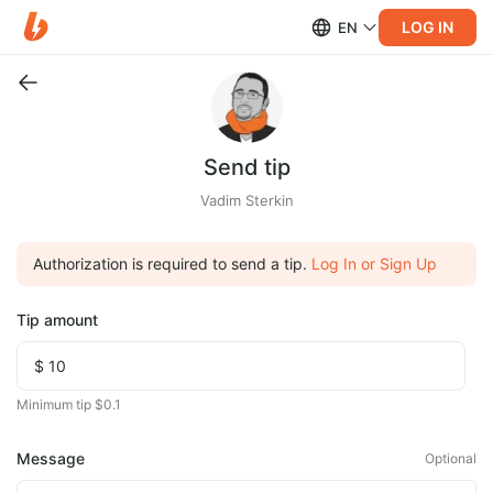
LOG IN
EN
Send tip
Vadim Sterkin
Authorization is required to send a tip.
Log In or Sign Up
Tip amount
Minimum tip $0.1
Message
Optional