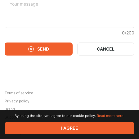
0
/
200
SEND
CANCEL
Terms of service
Privacy policy
Brand
By using the site, you agree to our cookie policy.
Read more here.
Support
© 2026 Zaya Solutions Limited. All rights reserved. All trademarks
I AGREE
are the property of their respective owners.