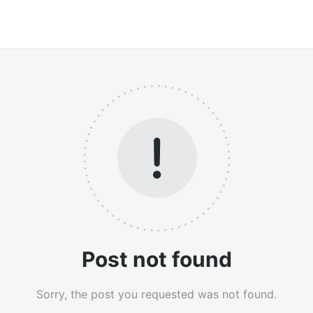
Post not found
Sorry, the post you requested was not found.