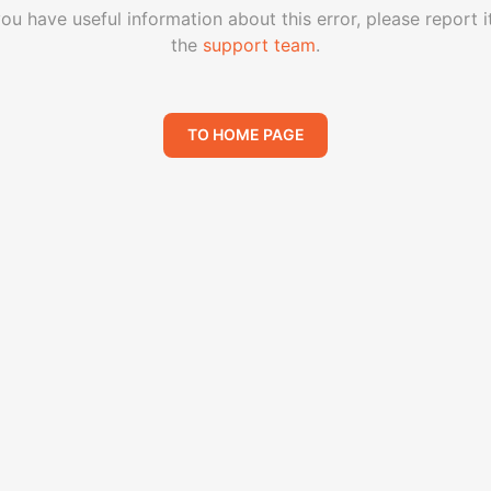
you have useful information about this error, please report i
the
support team
.
TO HOME PAGE