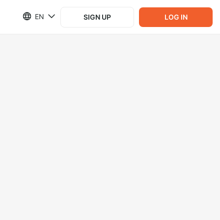
EN
SIGN UP
LOG IN