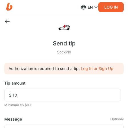
LOG IN
EN
Send tip
SockPin
Authorization is required to send a tip.
Log In or Sign Up
Tip amount
Minimum tip $0.1
Message
Optional