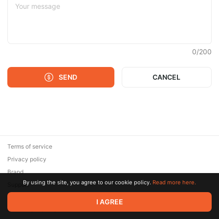
0
/
200
SEND
CANCEL
Terms of service
Privacy policy
Brand
By using the site, you agree to our cookie policy.
Read more here.
Support
© 2026 Zaya Solutions Limited. All rights reserved. All trademarks
I AGREE
are the property of their respective owners.