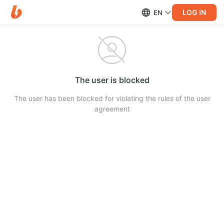
LOG IN
EN
The user is blocked
The user has been blocked for violating the rules of the user
agreement