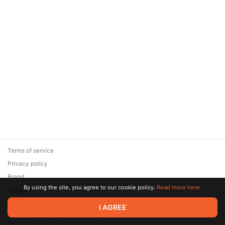
Terms of service
Privacy policy
Brand
By using the site, you agree to our cookie policy.
Read more here.
Support
© 2026 Zaya Solutions Limited. All rights reserved. All trademarks
I AGREE
are the property of their respective owners.