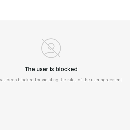
The user is blocked
has been blocked for violating the rules of the user agreement