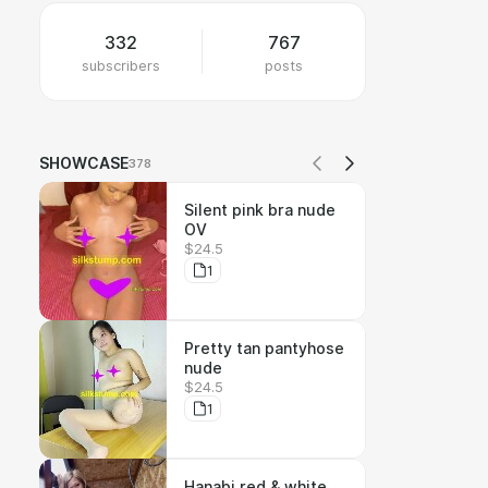
332
767
subscribers
posts
SHOWCASE
378
Silent pink bra nude
OV
$24.5
1
Pretty tan pantyhose
nude
$24.5
1
Hanabi red & white