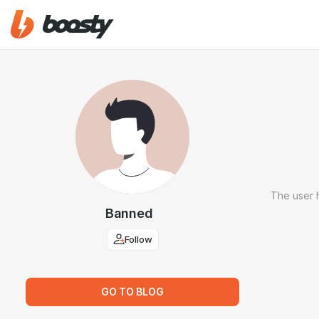
The user 
Banned
Follow
GO TO BLOG