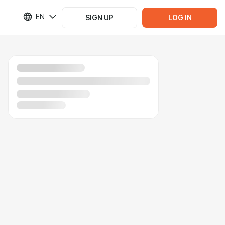
EN
SIGN UP
LOG IN