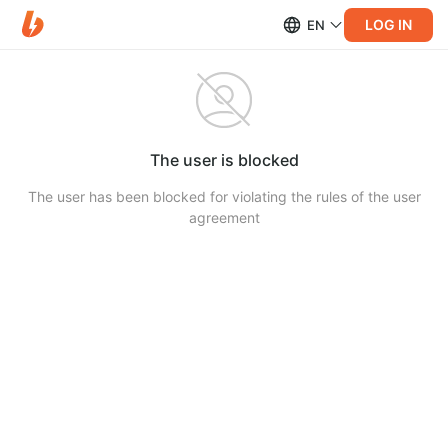
LOG IN
EN
The user is blocked
The user has been blocked for violating the rules of the user
agreement