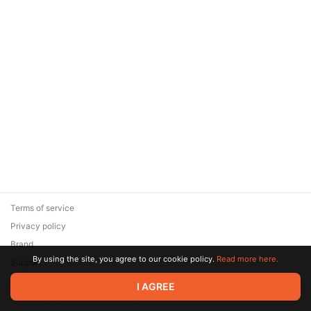
Terms of service
Privacy policy
Brand
By using the site, you agree to our cookie policy.
Read more here.
Support
© 2026 Zaya Solutions Limited. All rights reserved. All trademarks
I AGREE
are the property of their respective owners.