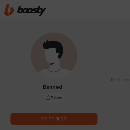
The user 
Banned
Follow
GO TO BLOG