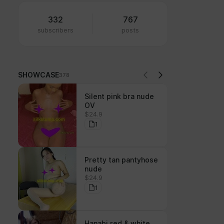
332
767
subscribers
posts
SHOWCASE
378
Silent pink bra nude
OV
$24.9
1
Pretty tan pantyhose
nude
$24.9
1
Hanabi red & white