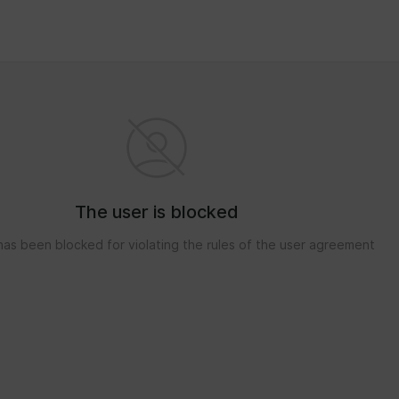
The user is blocked
has been blocked for violating the rules of the user agreement