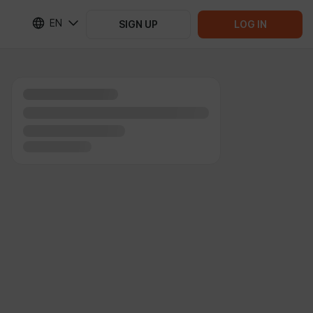
EN
SIGN UP
LOG IN