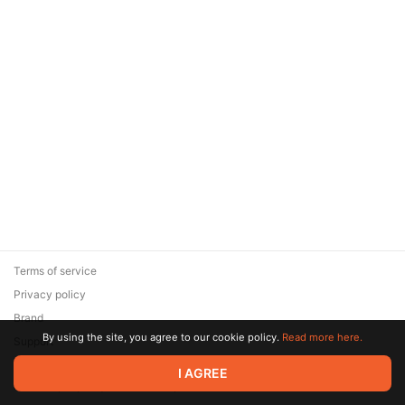
Terms of service
Privacy policy
Brand
By using the site, you agree to our cookie policy.
Read more here.
Support
© 2026 Zaya Solutions Limited. All rights reserved. All trademarks
I AGREE
are the property of their respective owners.