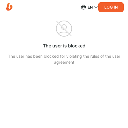
LOG IN
EN
The user is blocked
The user has been blocked for violating the rules of the user
agreement