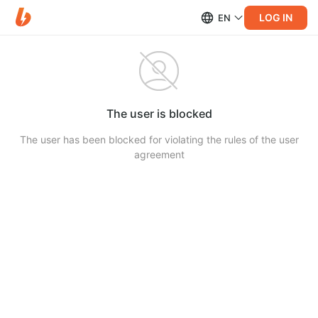
LOG IN
EN
The user is blocked
The user has been blocked for violating the rules of the user
agreement