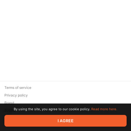
Terms of service
Privacy policy
Brand
By using the site, you agree to our cookie policy.
Read more here.
Support
© 2026 Zaya Solutions Limited. All rights reserved. All trademarks
I AGREE
are the property of their respective owners.