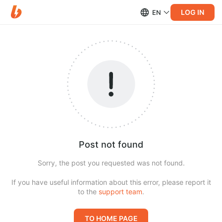
LOG IN
EN
Post not found
Sorry, the post you requested was not found.
If you have useful information about this error, please report it
to the
support team
.
TO HOME PAGE