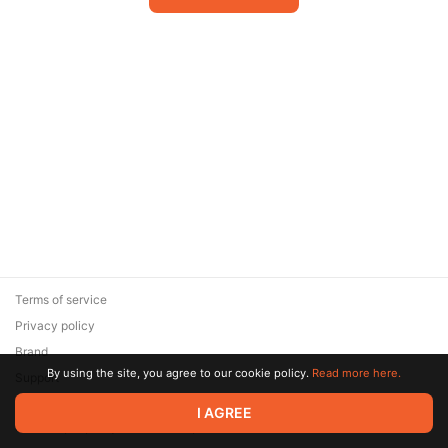
Terms of service
Privacy policy
Brand
By using the site, you agree to our cookie policy.
Read more here.
Support
© 2026 Zaya Solutions Limited. All rights reserved. All trademarks
I AGREE
are the property of their respective owners.