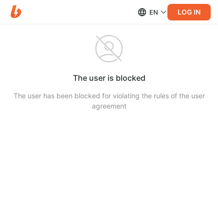
LOG IN
EN
The user is blocked
The user has been blocked for violating the rules of the user
agreement