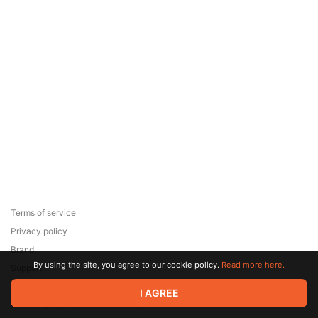
Terms of service
Privacy policy
Brand
By using the site, you agree to our cookie policy.
Read more here.
Support
© 2026 Zaya Solutions Limited. All rights reserved. All trademarks
I AGREE
are the property of their respective owners.