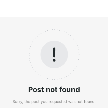
Post not found
Sorry, the post you requested was not found.