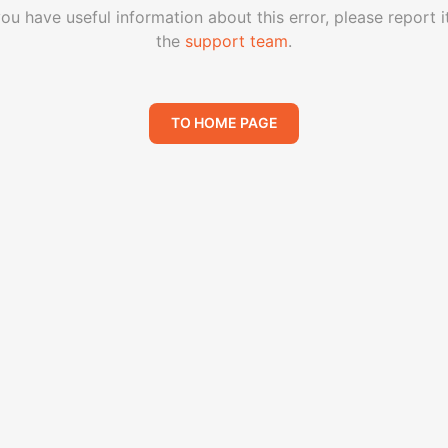
you have useful information about this error, please report i
the
support team
.
TO HOME PAGE