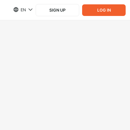
EN
SIGN UP
LOG IN