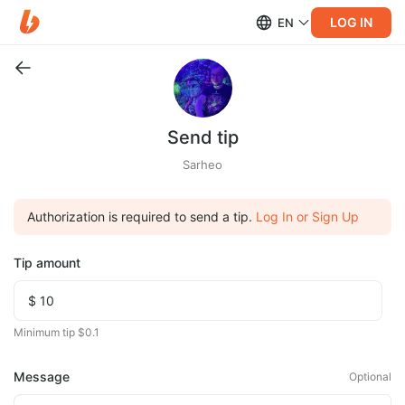
LOG IN
EN
Send tip
Sarheo
Authorization is required to send a tip.
Log In or Sign Up
Tip amount
Minimum tip $0.1
Message
Optional