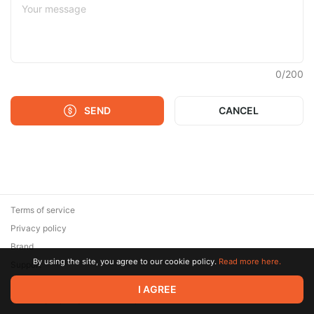
0
/
200
SEND
CANCEL
Terms of service
Privacy policy
Brand
By using the site, you agree to our cookie policy.
Read more here.
Support
© 2026 Zaya Solutions Limited. All rights reserved. All trademarks
I AGREE
are the property of their respective owners.