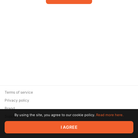
Terms of service
Privacy policy
Brand
By using the site, you agree to our cookie policy.
Read more here.
Support
© 2026 Zaya Solutions Limited. All rights reserved. All trademarks
I AGREE
are the property of their respective owners.