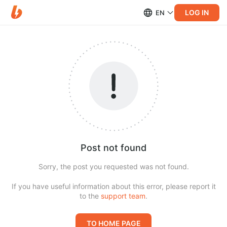
LOG IN
EN
Post not found
Sorry, the post you requested was not found.
If you have useful information about this error, please report it
to the
support team
.
TO HOME PAGE