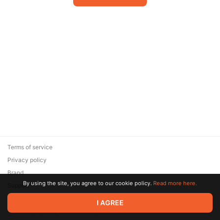
Terms of service
Privacy policy
Brand
By using the site, you agree to our cookie policy.
Read more here.
Support
© 2026 Zaya Solutions Limited. All rights reserved. All trademarks
I AGREE
are the property of their respective owners.