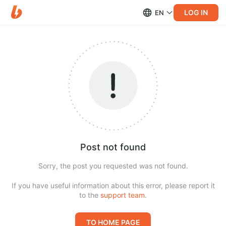
LOG IN
EN
Post not found
Sorry, the post you requested was not found.
If you have useful information about this error, please report it
to the
support team
.
TO HOME PAGE