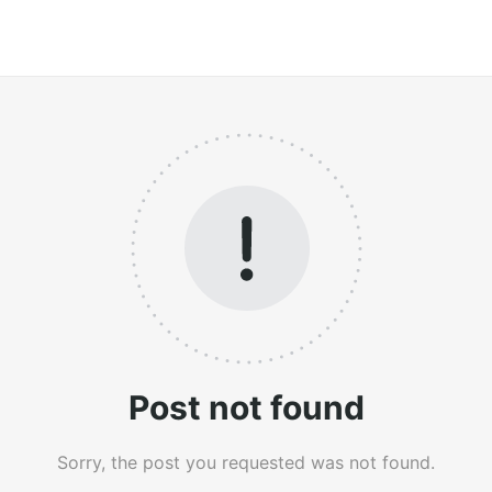
Post not found
Sorry, the post you requested was not found.