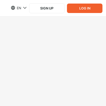
EN
SIGN UP
LOG IN