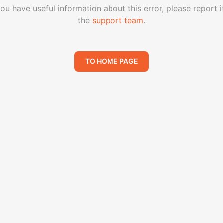
you have useful information about this error, please report i
the
support team
.
TO HOME PAGE