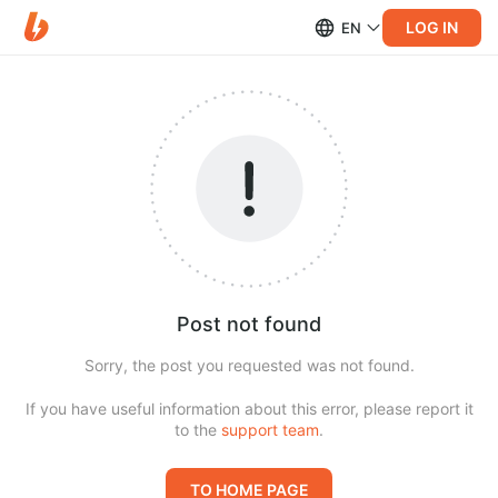
LOG IN
EN
Post not found
Sorry, the post you requested was not found.
If you have useful information about this error, please report it
to the
support team
.
TO HOME PAGE