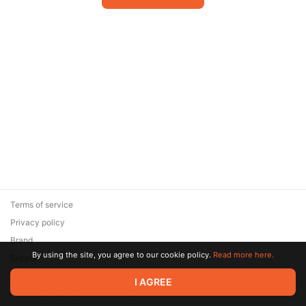
Terms of service
Privacy policy
Brand
By using the site, you agree to our cookie policy.
Read more here.
Support
© 2026 Zaya Solutions Limited. All rights reserved. All trademarks
I AGREE
are the property of their respective owners.