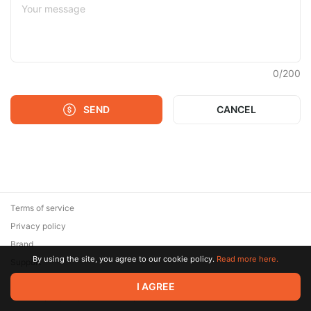
0
/
200
SEND
CANCEL
Terms of service
Privacy policy
Brand
By using the site, you agree to our cookie policy.
Read more here.
Support
© 2026 Zaya Solutions Limited. All rights reserved. All trademarks
I AGREE
are the property of their respective owners.