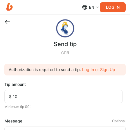
LOG IN
EN
Send tip
СПЛ
Authorization is required to send a tip.
Log In or Sign Up
Tip amount
Minimum tip $0.1
Message
Optional