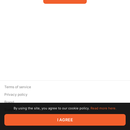
Terms of service
Privacy policy
Brand
By using the site, you agree to our cookie policy.
Read more here.
Support
© 2026 Zaya Solutions Limited. All rights reserved. All trademarks
I AGREE
are the property of their respective owners.