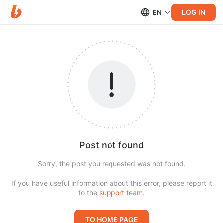
LOG IN
EN
Post not found
Sorry, the post you requested was not found.
If you have useful information about this error, please report it
to the
support team
.
TO HOME PAGE