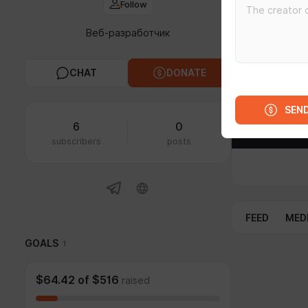
Follow
Веб-разработчик
CHAT
DONATE
SEN
6
0
subscribers
posts
FEED
MED
GOALS
1
$64.42
of
$516
raised