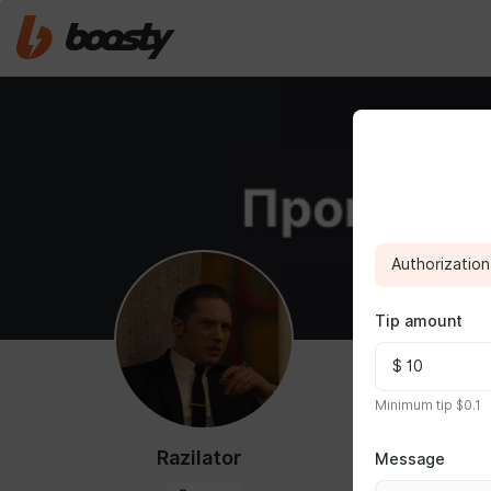
Authorization 
Tip amount
ABOUT
Minimum tip $0.1
Razilator
Message