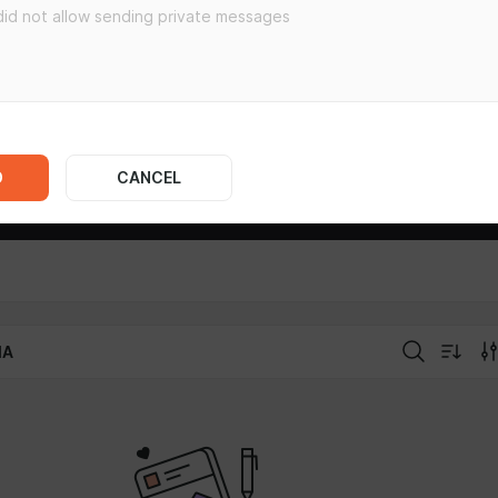
D
CANCEL
IA