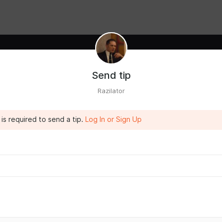
Send tip
Razilator
is required to send a tip.
Log In or Sign Up