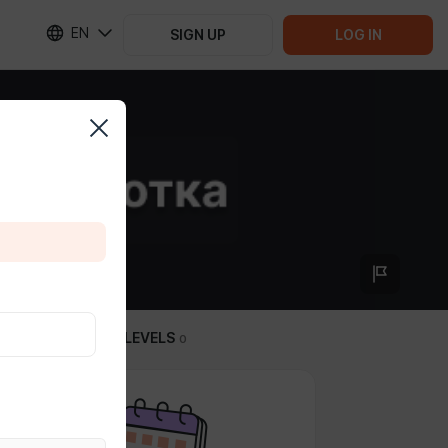
EN
SIGN UP
LOG IN
SUBSCRIPTION LEVELS
0