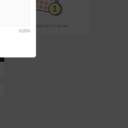
No subscription levels
0
/
200