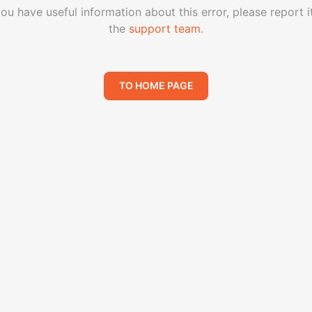
you have useful information about this error, please report i
the
support team
.
TO HOME PAGE