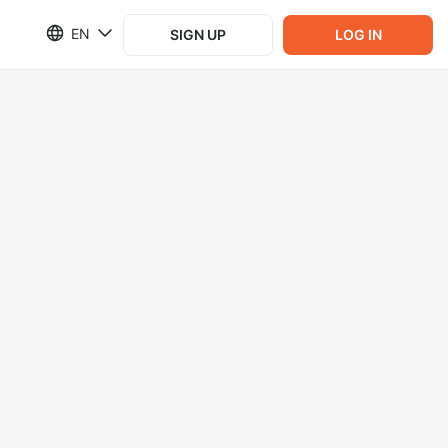
EN
SIGN UP
LOG IN