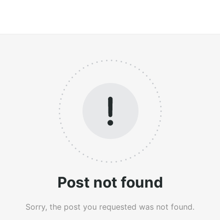
Post not found
Sorry, the post you requested was not found.