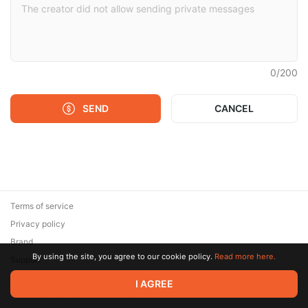
0
/
200
SEND
CANCEL
Terms of service
Privacy policy
Brand
By using the site, you agree to our cookie policy.
Read more here.
Support
© 2026 Zaya Solutions Limited. All rights reserved. All trademarks
I AGREE
are the property of their respective owners.