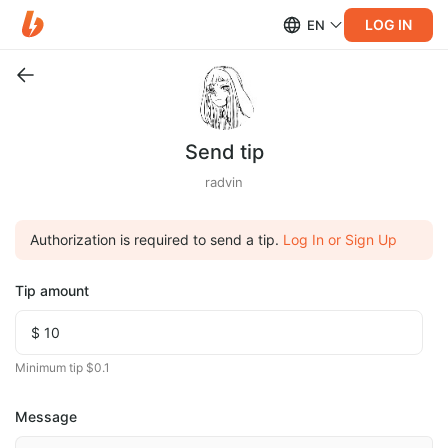
LOG IN
EN
Send tip
radvin
Authorization is required to send a tip.
Log In or Sign Up
Tip amount
Minimum tip $0.1
Message