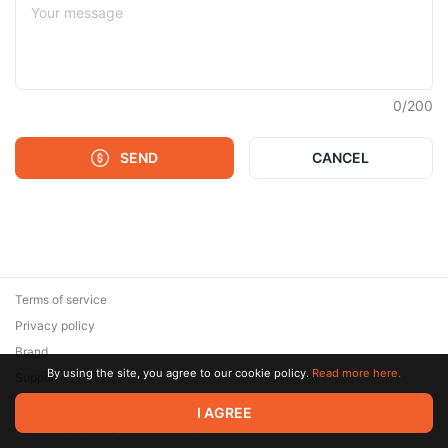
0
/
200
SEND
CANCEL
Terms of service
Privacy policy
Brand
By using the site, you agree to our cookie policy.
Read more here.
Support
© 2026 Zaya Solutions Limited. All rights reserved. All trademarks
I AGREE
are the property of their respective owners.