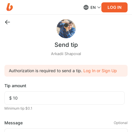
LOG IN
EN
Send tip
Arkadii Shapoval
Authorization is required to send a tip.
Log In or Sign Up
Tip amount
Minimum tip $0.1
Message
Optional