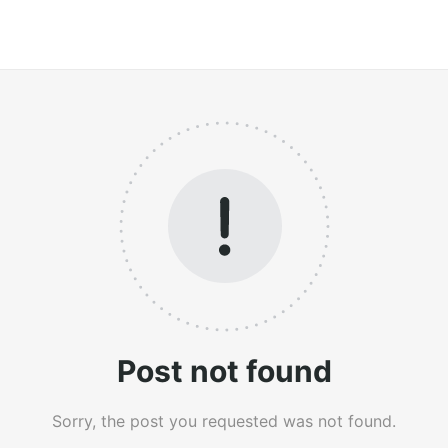
Post not found
Sorry, the post you requested was not found.