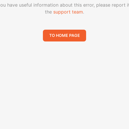
you have useful information about this error, please report i
the
support team
.
TO HOME PAGE