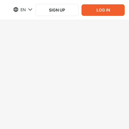
EN
SIGN UP
LOG IN