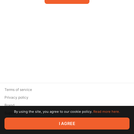
Terms of service
Privacy policy
Brand
By using the site, you agree to our cookie policy.
Read more here.
Support
© 2026 Zaya Solutions Limited. All rights reserved. All trademarks
I AGREE
are the property of their respective owners.