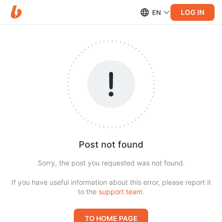
LOG IN
EN
Post not found
Sorry, the post you requested was not found.
If you have useful information about this error, please report it
to the
support team
.
TO HOME PAGE