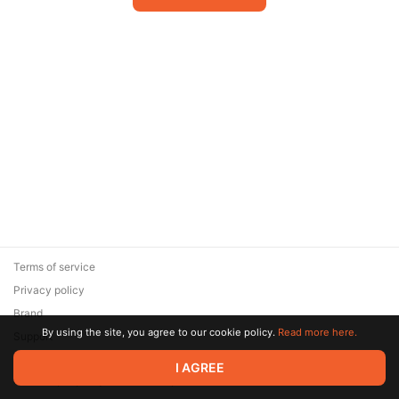
Terms of service
Privacy policy
Brand
By using the site, you agree to our cookie policy.
Read more here.
Support
© 2026 Zaya Solutions Limited. All rights reserved. All trademarks
I AGREE
are the property of their respective owners.