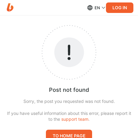
LOG IN
EN
Post not found
Sorry, the post you requested was not found.
If you have useful information about this error, please report it
to the
support team
.
TO HOME PAGE