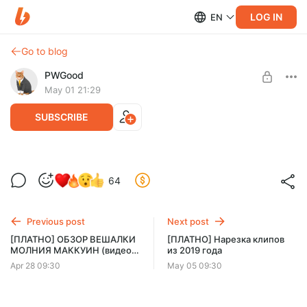
LOG IN
EN
Go to blog
PWGood
May 01 21:29
SUBSCRIBE
[СТРИМ] Субстанция (2024) СМОТРИМ
Level required:
64
ПРЕРВЫЙ РАЗ
Базовый уровень
SUBSCRIBE
Previous post
Next post
[ПЛАТНО] ОБЗОР ВЕШАЛКИ
[ПЛАТНО] Нарезка клипов
МОЛНИЯ МАККУИН (видео,
из 2019 года
4 минуты)
Apr 28 09:30
May 05 09:30