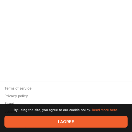
Terms of service
Privacy policy
Brand
By using the site, you agree to our cookie policy.
Read more here.
Support
© 2026 Zaya Solutions Limited. All rights reserved. All trademarks
I AGREE
are the property of their respective owners.