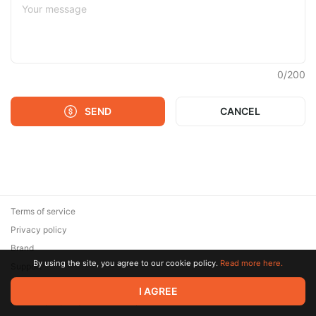
0
/
200
SEND
CANCEL
Terms of service
Privacy policy
Brand
By using the site, you agree to our cookie policy.
Read more here.
Support
© 2026 Zaya Solutions Limited. All rights reserved. All trademarks
I AGREE
are the property of their respective owners.