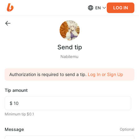
LOG IN
EN
Send tip
Nabilemu
Authorization is required to send a tip.
Log In or Sign Up
Tip amount
Minimum tip $0.1
Message
Optional