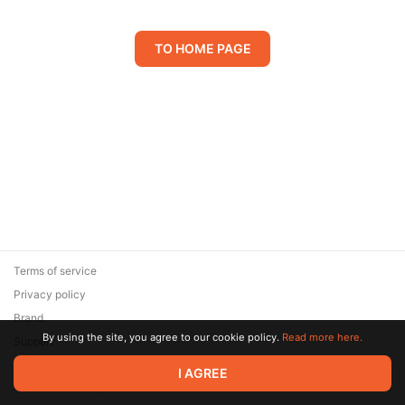
TO HOME PAGE
Terms of service
Privacy policy
Brand
By using the site, you agree to our cookie policy.
Read more here.
Support
© 2026 Zaya Solutions Limited. All rights reserved. All trademarks
I AGREE
are the property of their respective owners.