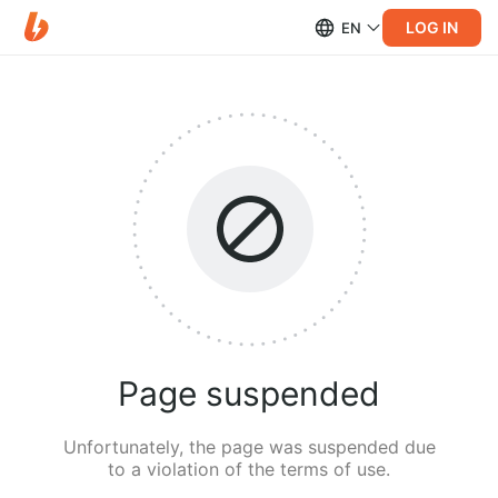
LOG IN
EN
Page suspended
Unfortunately, the page was suspended due
to a violation of the terms of use.