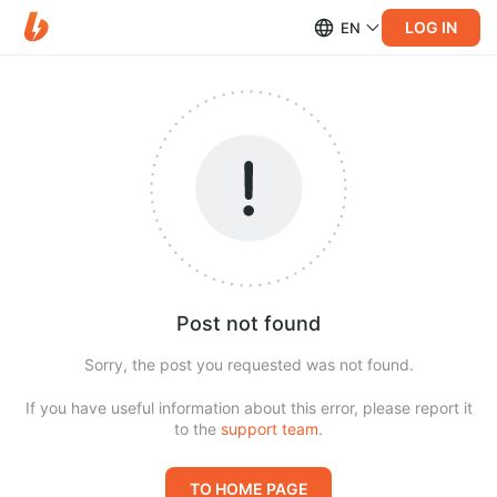
LOG IN
EN
Post not found
Sorry, the post you requested was not found.
If you have useful information about this error, please report it
to the
support team
.
TO HOME PAGE