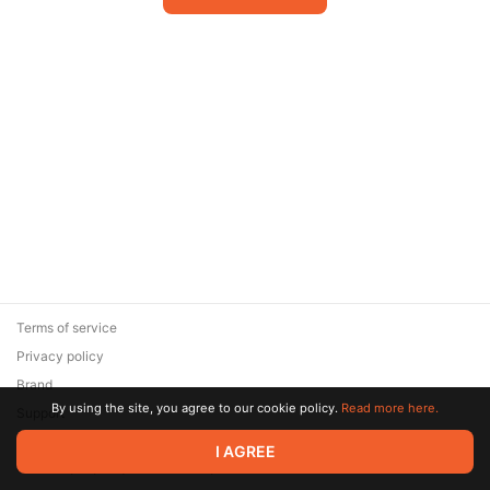
Terms of service
Privacy policy
Brand
By using the site, you agree to our cookie policy.
Read more here.
Support
© 2026 Zaya Solutions Limited. All rights reserved. All trademarks
I AGREE
are the property of their respective owners.